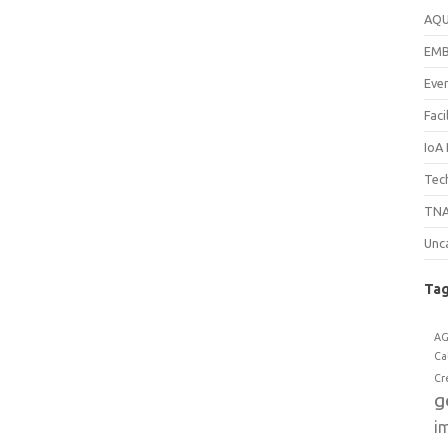
AQ
EM
Eve
Faci
IoA
Tech
TNA
Unc
Ta
A
Ca
Cr
g
i