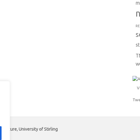
m
n
RE
s
st
T
w
V
Twe
aculture, University of Stirling