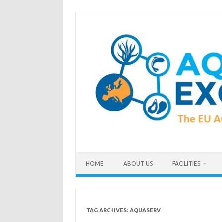
Skip
to
content
HOME
ABOUT US
FACILITIES
TAG ARCHIVES:
AQUASERV