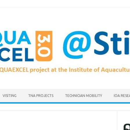
VISITING
TNA PROJECTS
TECHNICIAN MOBILITY
IOA RESE