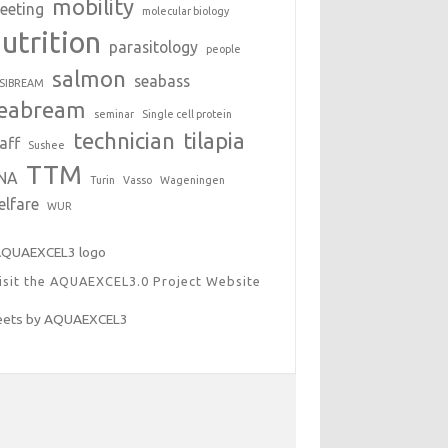
mobility
eeting
molecular biology
utrition
parasitology
people
salmon
seabass
SIBREAM
eabream
seminar
Single cell protein
technician
tilapia
aff
Sushee
TTM
NA
Turin
Vasso
Wageningen
elfare
WUR
isit the AQUAEXCEL3.0 Project Website
ets by AQUAEXCEL3