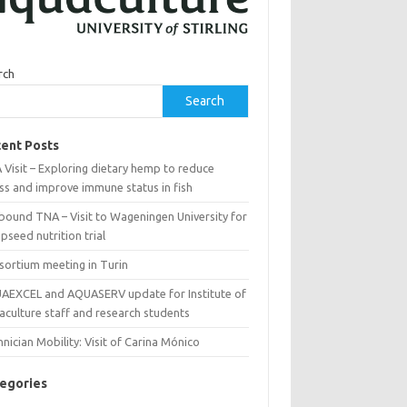
rch
Search
ent Posts
Visit – Exploring dietary hemp to reduce
ss and improve immune status in fish
bound TNA – Visit to Wageningen University for
seed nutrition trial
sortium meeting in Turin
AEXCEL and AQUASERV update for Institute of
aculture staff and research students
nician Mobility: Visit of Carina Mónico
egories