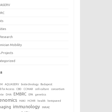
UASERV
BRC
nts
lities
 Research
nician Mobility
 Projects
ategorized
gs
GM
AQUASERV
biotechnology
Budapest
ll for Access
CBD
CCMAR
cell-culture
consortium
EMBRC
ete
DHA
EPA
genetics
enomics
HAKI
HCMR
health
hempseed
immunology
maging
INRAE