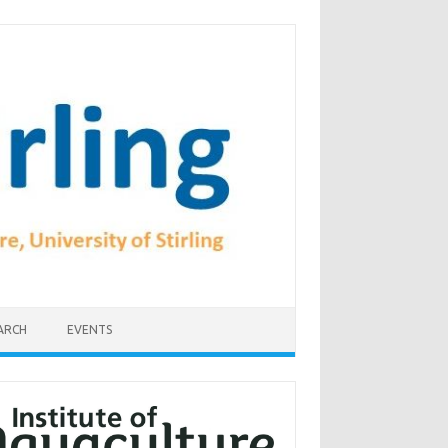
ARCH
EVENTS