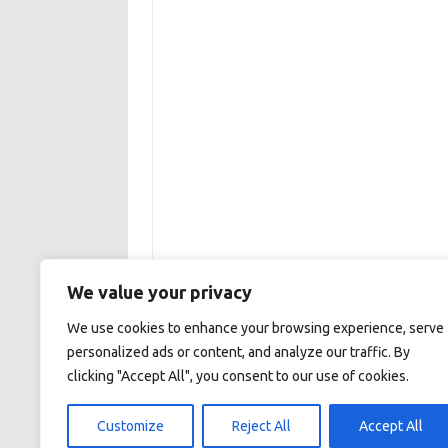
We value your privacy
We use cookies to enhance your browsing experience, serve
personalized ads or content, and analyze our traffic. By
clicking "Accept All", you consent to our use of cookies.
This site is maintained by the Institute of Aqu
Customize
Reject All
Accept All