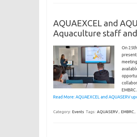
AQUAEXCEL and AQUAS
Aquaculture staff and
On 25th
presenta
meeting 
availab
opportu
collabor
EMBRC
Read More: AQUAEXCEL and AQUASERV update
Category:
Events
Tags:
AQUASERV
,
EMBRC
,