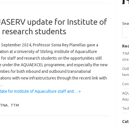
ERV update for Institute of
Sea
 research students
 September 2024, Professor Sonia Rey Planellas gave a
Rec
tion at a University of Stirling, Institute of Aquaculture
TNA 
for staff and research students on the opportunities still
stre
le under the AQUAEXCEL programme, and especially the new
Out
nities for both inbound and outbound transnational
hemp
ations with new infrastructures through the recent link with
Con
…
 for Institute of Aquaculture staff and… »
AQU
Aqu
TNA
,
TTM
Tech
Cat