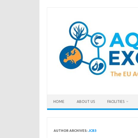
Skip
to
content
HOME
ABOUT US
FACILITIES
AUTHOR ARCHIVES:
JCB3