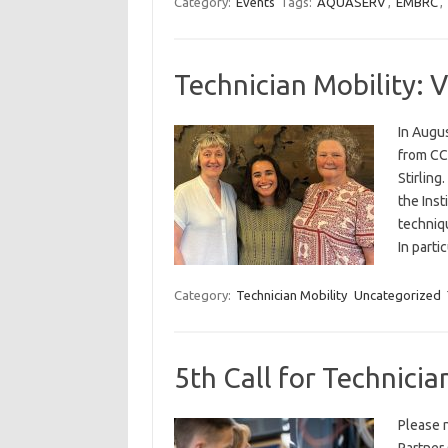
Category:
Events
Tags:
AQUASERV
,
EMBRC
,
Technician Mobility: V
In Augu
from CCM
Stirling
the Inst
techniq
In part
Category:
Technician Mobility
Uncategorized
5th Call for Technicia
Please n