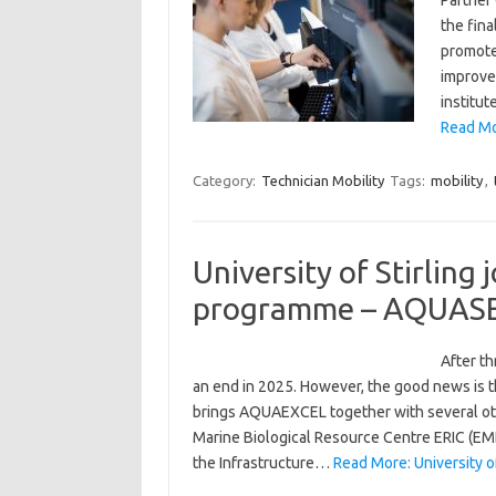
Partner
the fina
promote
improve 
institu
Read Mor
Category:
Technician Mobility
Tags:
mobility
,
University of Stirling
programme – AQUAS
After t
an end in 2025. However, the good news is
brings AQUAEXCEL together with several ot
Marine Biological Resource Centre ERIC (EM
the Infrastructure…
Read More: University o