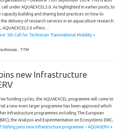
 Organisations – Deadline 13th September 2024. This is also
l call under AQUAEXCEL3.0. As highlighted in earlier posts, to
 capacity building and sharing best practices on how to
the delivery of research services in an aquaculture research
te, AQUAEXCEL3.0 offers…
e: 5th Call for Technician Transnational Mobility »
technician
,
TTM
 joins new Infrastructure
ERV
hree funding cycles, the AQUAEXCEL programme will come to
 that a new even larger programme has been approved which
her Infrastructure programmes including The European
BRC), the Analysis and Experimentation on Ecosystems ERIC,
f Stirling joins new Infrastructure programme – AQUASERV »