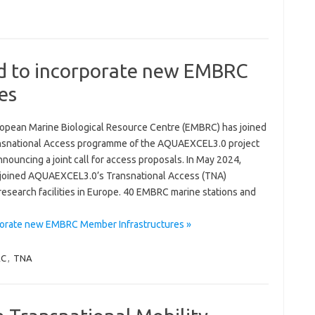
 to incorporate new EMBRC
es
opean Marine Biological Resource Centre (EMBRC) has joined
nsnational Access programme of the AQUAEXCEL3.0 project
nnouncing a joint call for access proposals. In May 2024,
oined AQUAEXCEL3.0’s Transnational Access (TNA)
esearch facilities in Europe. 40 EMBRC marine stations and
orate new EMBRC Member Infrastructures »
RC
,
TNA