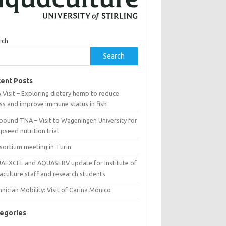
rch
Search
ent Posts
Visit – Exploring dietary hemp to reduce
ss and improve immune status in fish
bound TNA – Visit to Wageningen University for
seed nutrition trial
sortium meeting in Turin
AEXCEL and AQUASERV update for Institute of
aculture staff and research students
nician Mobility: Visit of Carina Mónico
egories