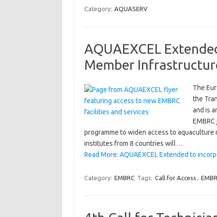
Category:
AQUASERV
AQUAEXCEL Extended
Member Infrastructur
The Eur
the Tra
and is a
EMBRC j
programme to widen access to aquaculture r
institutes from 8 countries will…
Read More: AQUAEXCEL Extended to incorp
Category:
EMBRC
Tags:
Call for Access
,
EMB