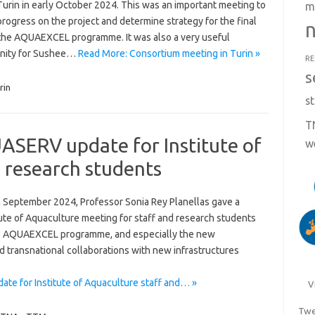
Turin in early October 2024. This was an important meeting to
m
rogress on the project and determine strategy for the final
n
 the AQUAEXCEL programme. It was also a very useful
nity for Sushee…
Read More: Consortium meeting in Turin »
RE
s
rin
st
T
ERV update for Institute of
w
 research students
 September 2024, Professor Sonia Rey Planellas gave a
titute of Aquaculture meeting for staff and research students
 the AQUAEXCEL programme, and especially the new
 transnational collaborations with new infrastructures
 for Institute of Aquaculture staff and… »
V
Twe