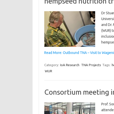
hempseed nutrition tr
Dr Stuar
Universi
and Dr.
(WUR) t
inclusio
hempsee
Read More: Outbound TNA – Visit to Wageni
Category:
IoA Research
TNA Projects
Tags:
h
WUR
Consortium meeting i
Prof. S
attende