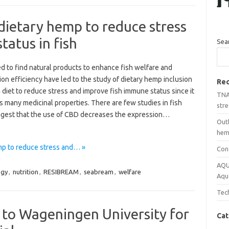
 dietary hemp to reduce stress
atus in fish
Sea
d to find natural products to enhance fish welfare and
on efficiency have led to the study of dietary hemp inclusion
Rec
h diet to reduce stress and improve fish immune status since it
TNA 
 many medicinal properties. There are few studies in fish
stre
ggest that the use of CBD decreases the expression…
Out
hemp
emp to reduce stress and… »
Con
AQU
ogy
,
nutrition
,
RESIBREAM
,
seabream
,
welfare
Aqu
Tech
 to Wageningen University for
Cat