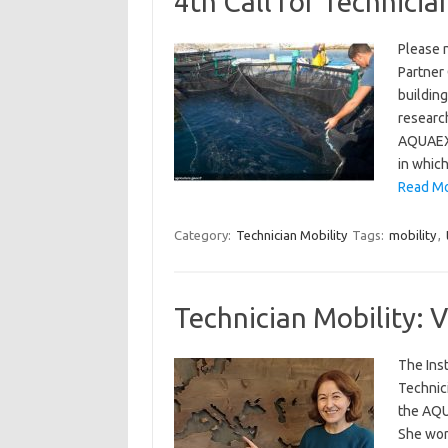
4th Call for Technicia
Please n
Partner
building
research
AQUAEXC
in whic
Read Mor
Category:
Technician Mobility
Tags:
mobility
,
Technician Mobility: V
The Inst
Technic
the AQU
She wor