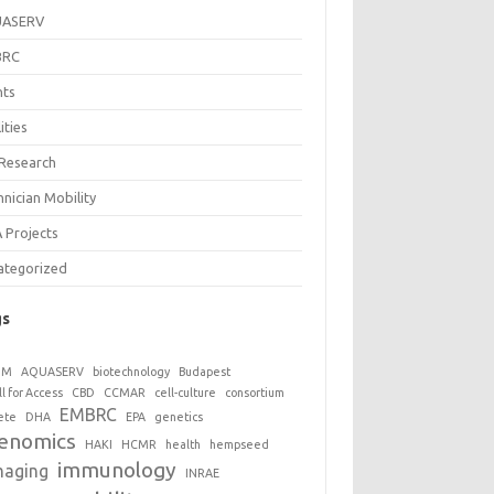
UASERV
BRC
nts
lities
 Research
nician Mobility
 Projects
ategorized
gs
GM
AQUASERV
biotechnology
Budapest
ll for Access
CBD
CCMAR
cell-culture
consortium
EMBRC
ete
DHA
EPA
genetics
enomics
HAKI
HCMR
health
hempseed
immunology
maging
INRAE