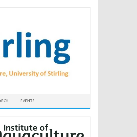
ARCH
EVENTS