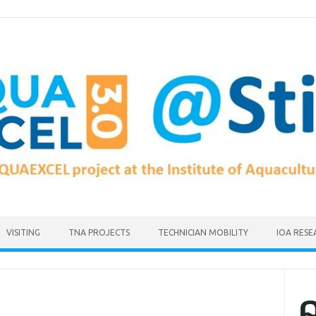
VISITING
TNA PROJECTS
TECHNICIAN MOBILITY
IOA RESE