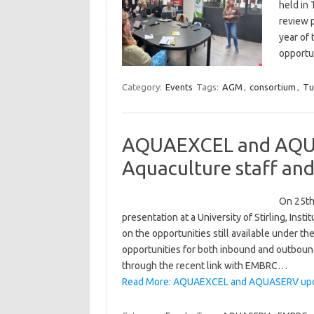
held in 
review p
year of
opportu
Category:
Events
Tags:
AGM
,
consortium
,
Tu
AQUAEXCEL and AQUAS
Aquaculture staff and
On 25th
presentation at a University of Stirling, Ins
on the opportunities still available under
opportunities for both inbound and outbound
through the recent link with EMBRC…
Read More: AQUAEXCEL and AQUASERV update