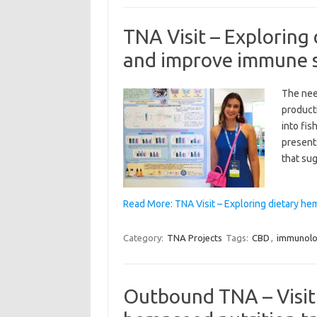
TNA Visit – Exploring
and improve immune st
The nee
producti
into fis
presents
that su
Read More: TNA Visit – Exploring dietary h
Category:
TNA Projects
Tags:
CBD
,
immunol
Outbound TNA – Visit