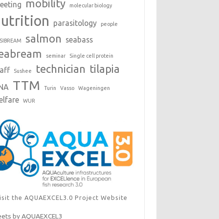
mobility
eeting
molecular biology
utrition
parasitology
people
salmon
seabass
SIBREAM
eabream
seminar
Single cell protein
technician
tilapia
aff
Sushee
TTM
NA
Turin
Vasso
Wageningen
elfare
WUR
isit the AQUAEXCEL3.0 Project Website
ets by AQUAEXCEL3