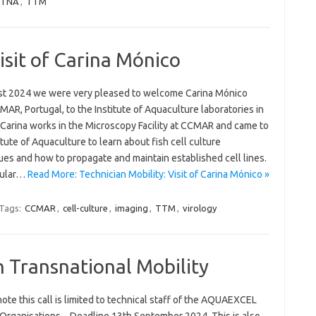
TNA
,
TTM
isit of Carina Mónico
st 2024 we were very pleased to welcome Carina Mónico
AR, Portugal, to the Institute of Aquaculture laboratories in
. Carina works in the Microscopy Facility at CCMAR and came to
itute of Aquaculture to learn about fish cell culture
ues and how to propagate and maintain established cell lines.
icular…
Read More: Technician Mobility: Visit of Carina Mónico »
Tags:
CCMAR
,
cell-culture
,
imaging
,
TTM
,
virology
n Transnational Mobility
ote this call is limited to technical staff of the AQUAEXCEL