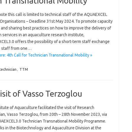
n Transnational Mobility
ote this call is limited to technical staff of the AQUAEXCEL
 Organisations – Deadline 31st May 2024. To promote capacity
 and sharing best practices on how to improve the delivery of
 services in an aquaculture research institute,
EL3.0 offers the possibility of a short-term staff exchange
h staff from one…
e: 4th Call for Technician Transnational Mobility »
technician
,
TTM
isit of Vasso Terzoglou
itute of Aquaculture facilitated the visit of Research
ian, Vasso Terzoglou, from 20th – 28th November 2023, via
AEXCEL3.0 Technician Transnational Mobility Programme.
ks in the Biotechnology and Aquaculture Division at the