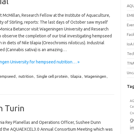
ial
AQ
t McMillan, Research Fellow at the Institute of Aquaculture,
EM
ty of Stirling, reports: The last days of October saw myself
Eve
 Monica Betancor visit Wageningen University and Research
Faci
o observe the completion of our trial investigating hempseed
n in diets of Nile tilapia (Oreochromis niloticus). Industrial
IoA
d (Cannabis sativa) is an amazing…
Tech
ngen University for hempseed nutrition… »
TNA
Unc
empseed
,
nutrition
,
Single cell protein
,
tilapia
,
Wageningen
,
Ta
A
n Turin
Ca
Cr
g
onia Rey Planellas and Operations Officer, Sushee Dunn
i
d the AQUAEXCEL3.0 Annual Consortium Meeting which was