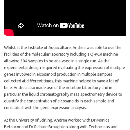
Whilst at the Institute of Aquaculture, Andrea was able to use the
facilities of the molecular laboratory including a Q-PCR machine
allowing 384 samples to be analysed in a single run. As the
experimental design required evaluating the expression of multiple
genes involved in eicosanoid production in multiple samples
collected at different times, this machine helped to save a lot of
time. Andrea also made use of the nutrition laboratory and in
particular the liquid chromatography mass spectrometry device to
quantify the concentration of eicosanoids in each sample and
correlate it with the gene expression analysis.
At the University of Stirling, Andrea worked with Dr Monica
Betancor and Dr Richard Broughton along with Technicians and