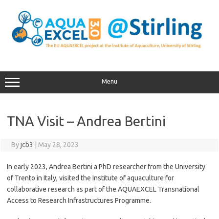
Skip
to
content
Menu
TNA Visit – Andrea Bertini
By
jcb3
|
May 28, 2023
In early 2023, Andrea Bertini a PhD researcher from the University
of Trento in Italy, visited the Institute of aquaculture for
collaborative research as part of the AQUAEXCEL Transnational
Access to Research Infrastructures Programme.