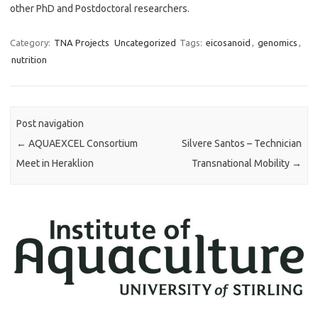
other PhD and Postdoctoral researchers.
Category:
TNA Projects
Uncategorized
Tags:
eicosanoid
,
genomics
,
nutrition
Post navigation
←
AQUAEXCEL Consortium
Silvere Santos – Technician
Meet in Heraklion
Transnational Mobility
→