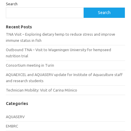
Search
Search
Recent Posts
TNA Visit – Exploring dietary hemp to reduce stress and improve
immune status in fish
Outbound TNA – Visit to Wageningen University for hempseed
nutrition trial
Consortium meeting in Turin
AQUAEXCEL and AQUASERV update for Institute of Aquaculture staff
and research students
Technician Mobility: Visit of Carina Mónico
Categories
AQUASERV
EMBRC