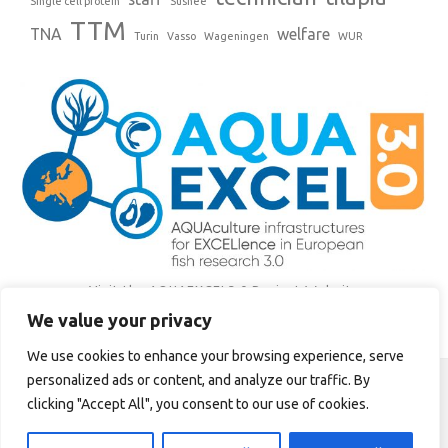
Single cell protein
Sushee
TTM
TNA
welfare
Turin
Vasso
Wageningen
WUR
Visit the AQUAEXCEL3.0 Project Website
We value your privacy
Tweets by AQUAEXCEL3
We use cookies to enhance your browsing experience, serve
personalized ads or content, and analyze our traffic. By
This site is maintained by the Institute of Aquaculture, University of
clicking "Accept All", you consent to our use of cookies.
Stirling