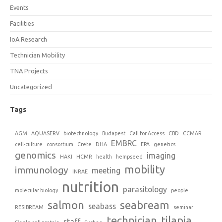
Events
Facilities
IoA Research
Technician Mobility
TNA Projects
Uncategorized
Tags
AGM
AQUASERV
biotechnology
Budapest
Call for Access
CBD
CCMAR
EMBRC
cell-culture
consortium
Crete
DHA
EPA
genetics
genomics
imaging
HAKI
HCMR
health
hempseed
mobility
immunology
meeting
INRAE
nutrition
parasitology
molecular biology
people
salmon
seabream
seabass
RESIBREAM
seminar
technician
tilapia
staff