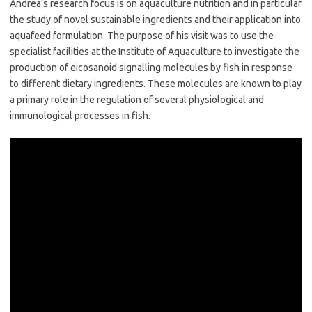
Andrea’s research focus is on aquaculture nutrition and in particular
the study of novel sustainable ingredients and their application into
aquafeed formulation. The purpose of his visit was to use the
specialist facilities at the Institute of Aquaculture to investigate the
production of eicosanoid signalling molecules by fish in response
to different dietary ingredients. These molecules are known to play
a primary role in the regulation of several physiological and
immunological processes in fish.